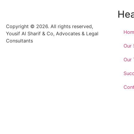
He
Copyright © 2026. All rights reserved,
Hom
Yousif Al Sharif & Co, Advocates & Legal
Consultants
Our 
Our
Suc
Cont