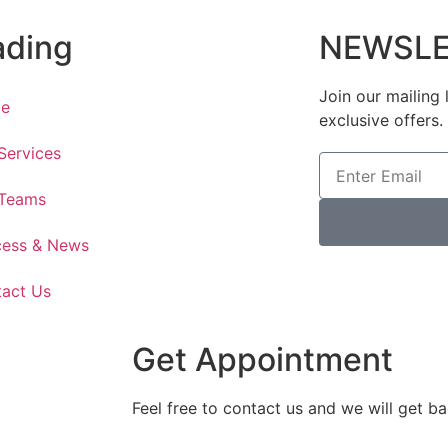
ading
NEWSLE
Join our mailing 
e
exclusive offers.
Services
 Teams
cess & News
act Us
Get Appointment
Feel free to contact us and we will get b