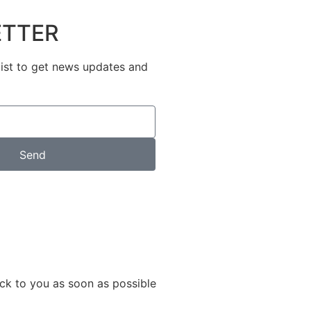
TTER
list to get news updates and
Send
ack to you as soon as possible