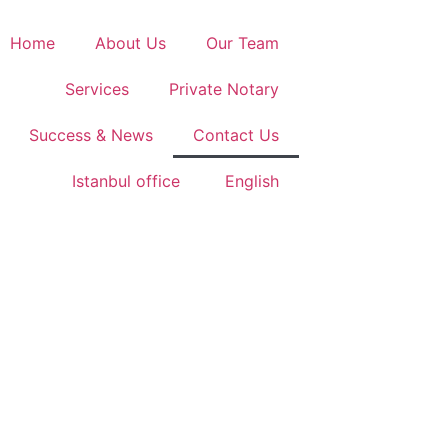
Home
About Us
Our Team
Services
Private Notary
Success & News
Contact Us
Istanbul office
English