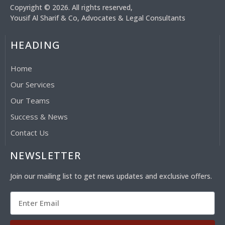
Copyright © 2026. All rights reserved,
Yousif Al Sharif & Co, Advocates & Legal Consultants
HEADING
Home
Our Services
Our Teams
Success & News
Contact Us
NEWSLETTER
Join our mailing list to get news updates and exclusive offers.