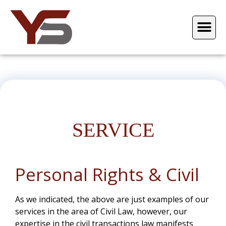
SERVICE
Personal Rights & Civil
As we indicated, the above are just examples of our
services in the area of Civil Law, however, our
expertise in the civil transactions law manifests