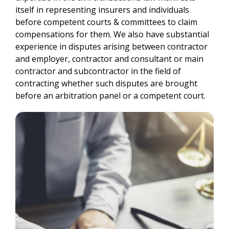
itself in representing insurers and individuals
before competent courts & committees to claim
compensations for them. We also have substantial
experience in disputes arising between contractor
and employer, contractor and consultant or main
contractor and subcontractor in the field of
contracting whether such disputes are brought
before an arbitration panel or a competent court.